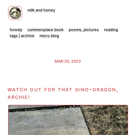
milk and honey
howdy
commonplace book
poems, pictures
reading
tags | archive
micro.blog
MAR 29, 2023
watch out for that dino-dragon,
archie
!