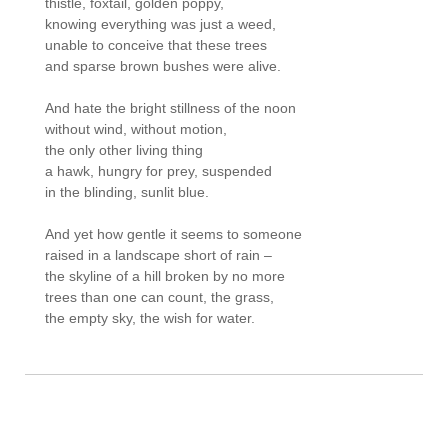
thistle, foxtail, golden poppy, 

knowing everything was just a weed, 

unable to conceive that these trees 

and sparse brown bushes were alive.

And hate the bright stillness of the noon 

without wind, without motion, 

the only other living thing 

a hawk, hungry for prey, suspended 

in the blinding, sunlit blue.

And yet how gentle it seems to someone 

raised in a landscape short of rain – 

the skyline of a hill broken by no more 

trees than one can count, the grass, 

the empty sky, the wish for water.
