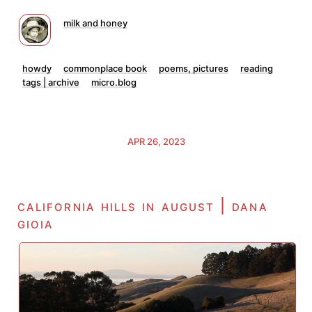
milk and honey
howdy
commonplace book
poems, pictures
reading
tags | archive
micro.blog
APR 26, 2023
california hills in august | dana
gioia