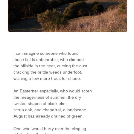
I can imagine someone who found 

these fields unbearable, who climbed 

the hillside in the heat, cursing the dust, 

cracking the brittle weeds underfoot, 

wishing a few more trees for shade.

An Easterner especially, who would scorn 

the meagerness of summer, the dry 

twisted shapes of black elm, 

scrub oak, and chaparral, a landscape 

August has already drained of green.

One who would hurry over the clinging 
