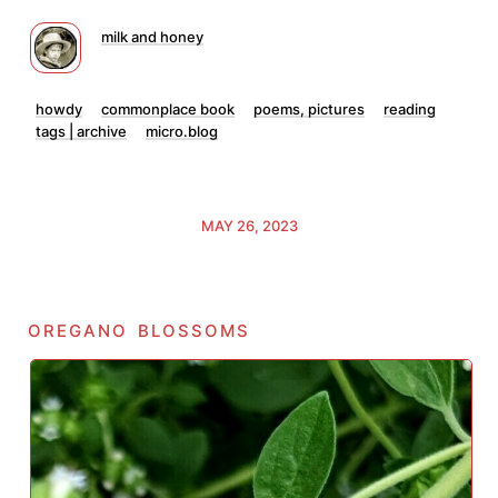
milk and honey
howdy
commonplace book
poems, pictures
reading
tags | archive
micro.blog
MAY 26, 2023
oregano blossoms