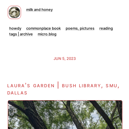
milk and honey
howdy
commonplace book
poems, pictures
reading
tags | archive
micro.blog
JUN 5, 2023
laura's garden | bush library, smu,
dallas