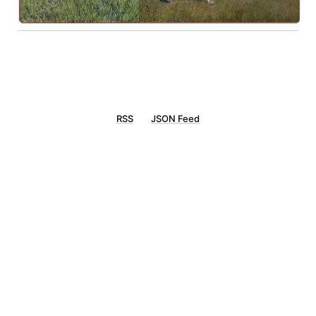
RSS
JSON Feed