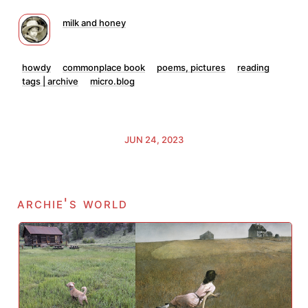
milk and honey
howdy
commonplace book
poems, pictures
reading
tags | archive
micro.blog
JUN 24, 2023
archie's world