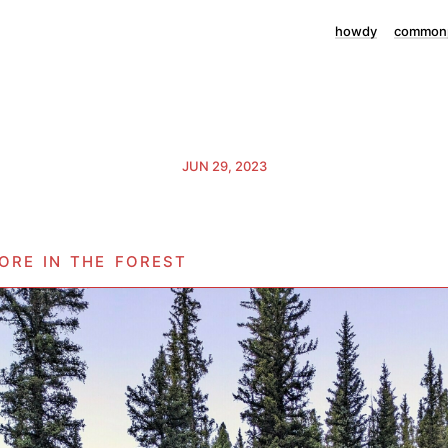
howdy
commonp
JUN 29, 2023
ore in the forest