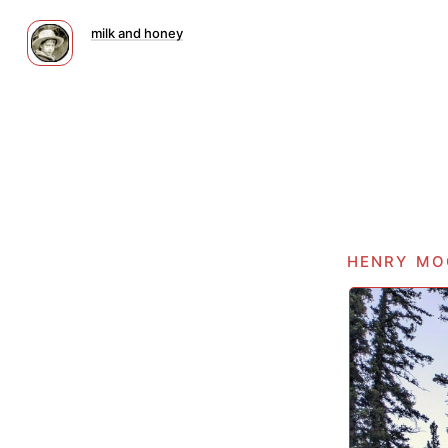
milk and honey
henry mo