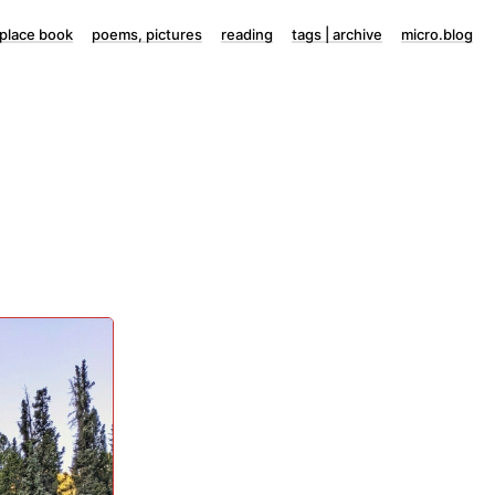
lace book
poems, pictures
reading
tags | archive
micro.blog