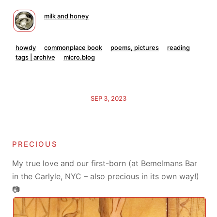
milk and honey
howdy
commonplace book
poems, pictures
reading
tags | archive
micro.blog
SEP 3, 2023
precious
My true love and our first-born (at Bemelmans Bar
in the Carlyle, NYC – also precious in its own way!)
📷