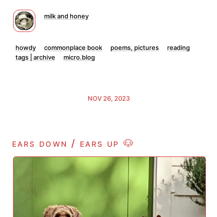
milk and honey
howdy
commonplace book
poems, pictures
reading
tags | archive
micro.blog
NOV 26, 2023
ears down / ears up 🐶