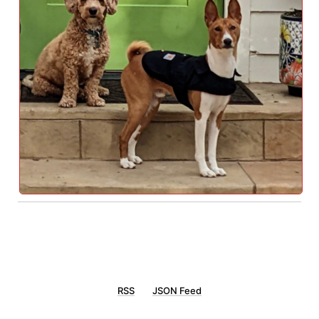
RSS
JSON Feed