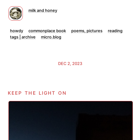
milk and honey
howdy
commonplace book
poems, pictures
reading
tags | archive
micro.blog
DEC 2, 2023
keep the light on