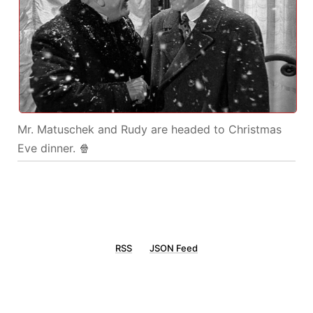
Mr. Matuschek and Rudy are headed to Christmas
Eve dinner. 🍿
RSS
JSON Feed