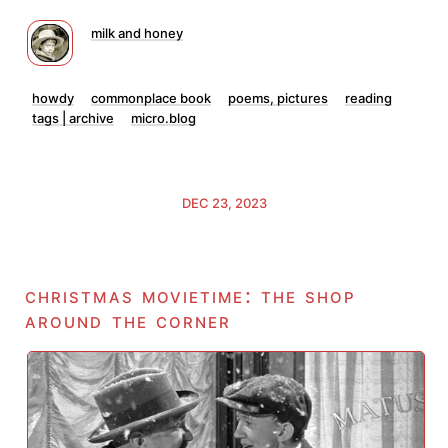
milk and honey
howdy
commonplace book
poems, pictures
reading
tags | archive
micro.blog
DEC 23, 2023
christmas movietime: the shop
around the corner