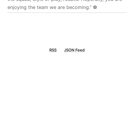
enjoying the team we are becoming.” ⚽️
RSS
JSON Feed