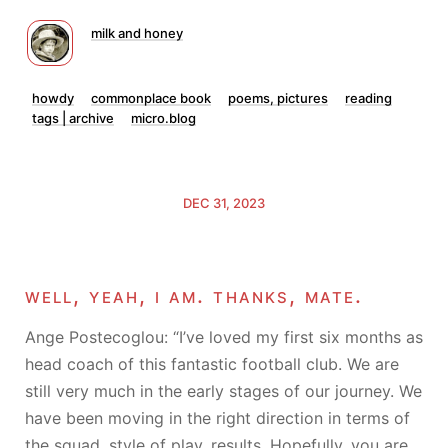
milk and honey
howdy
commonplace book
poems, pictures
reading
tags | archive
micro.blog
DEC 31, 2023
well, yeah, i am. thanks, mate.
Ange Postecoglou: “I’ve loved my first six months as
head coach of this fantastic football club. We are
still very much in the early stages of our journey. We
have been moving in the right direction in terms of
the squad, style of play, results. Hopefully, you are