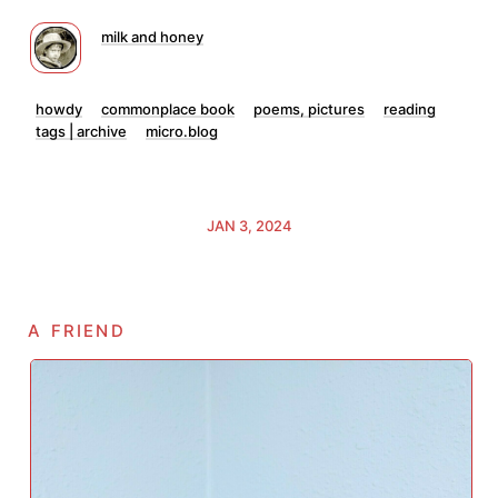
milk and honey
howdy
commonplace book
poems, pictures
reading
tags | archive
micro.blog
JAN 3, 2024
a friend