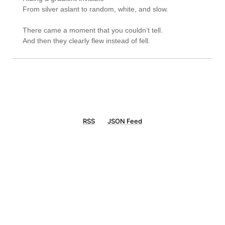
From silver aslant to random, white, and slow.

There came a moment that you couldn’t tell.

RSS
JSON Feed