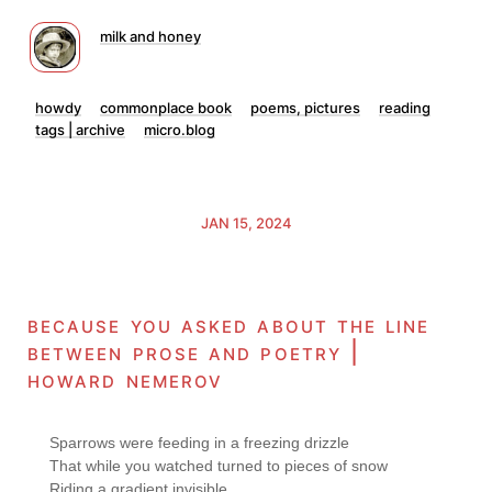
milk and honey
howdy
commonplace book
poems, pictures
reading
tags | archive
micro.blog
JAN 15, 2024
because you asked about the line
between prose and poetry |
howard nemerov
Sparrows were feeding in a freezing drizzle

That while you watched turned to pieces of snow

Riding a gradient invisible
