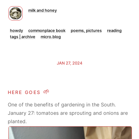
milk and honey
howdy
commonplace book
poems, pictures
reading
tags | archive
micro.blog
JAN 27, 2024
here goes 🌱
One of the benefits of gardening in the South.
January 27: tomatoes are sprouting and onions are
planted.