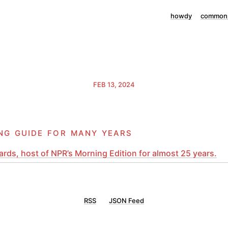
howdy
commonp
FEB 13, 2024
ng guide for many years
rds, host of NPR’s Morning Edition for almost 25 years.
RSS
JSON Feed