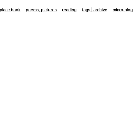
lace book
poems, pictures
reading
tags | archive
micro.blog