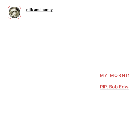
milk and honey
my morni
RIP, Bob Edwa