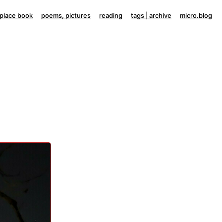
lace book
poems, pictures
reading
tags | archive
micro.blog