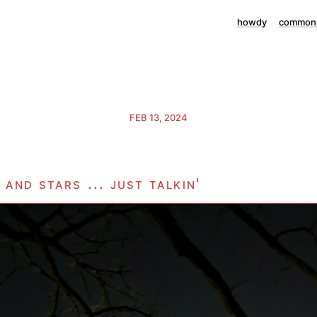
howdy
commonp
FEB 13, 2024
and stars ... just talkin'