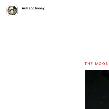
milk and honey
the moon 