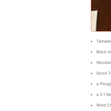
Tamale
Black li
Woods
Good Ta
a Ploug
a 5:1 Ma
Wind C