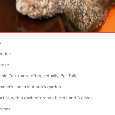
s
corice
moke
ble Talk (more often, actually, Bar Talk)
hman's Lunch in a pub's garden
rtini, with a dash of orange bitters and 3 olives
himes