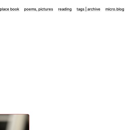
lace book
poems, pictures
reading
tags | archive
micro.blog