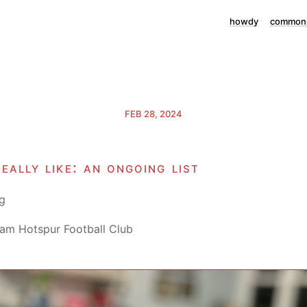
howdy
commonp
FEB 28, 2024
really like: an ongoing list
g
am Hotspur Football Club