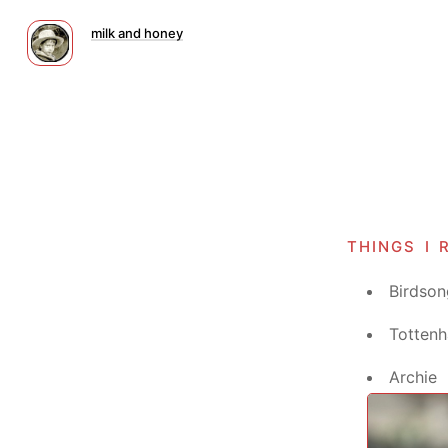
milk and honey
things i 
Birdson
Tottenh
Archie