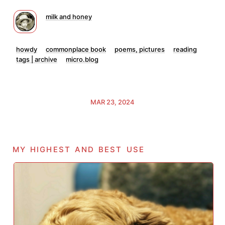
milk and honey
howdy
commonplace book
poems, pictures
reading
tags | archive
micro.blog
MAR 23, 2024
my highest and best use