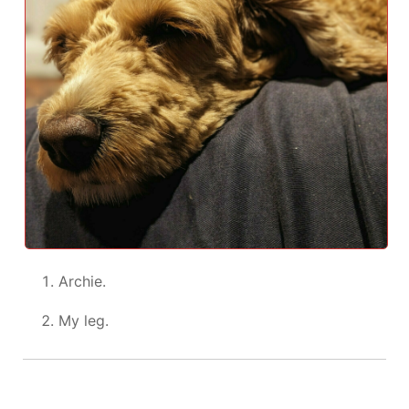
Archie.
My leg.