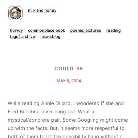
milk and honey
howdy
commonplace book
poems, pictures
reading
tags | archive
micro.blog
could be
MAY 6, 2024
While reading Annie Dillard, I wondered if she and
Fred Buechner ever hung out. What a
mystical/concrete pair. Some Googling might come
up with the facts. But, it seems more respectful to
both of them to let the possibility hang without a