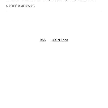
definite answer.
RSS
JSON Feed