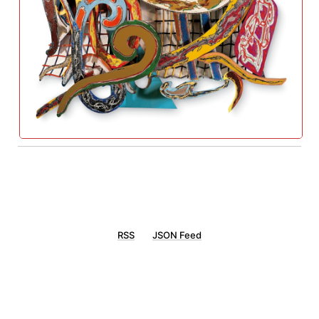
RSS
JSON Feed