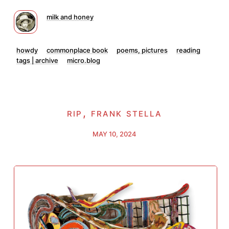
milk and honey
howdy
commonplace book
poems, pictures
reading
tags | archive
micro.blog
rip, frank stella
MAY 10, 2024