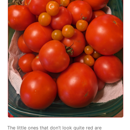
The little ones that don’t look quite red are