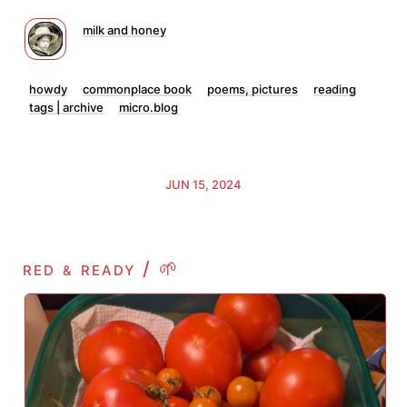
milk and honey
howdy
commonplace book
poems, pictures
reading
tags | archive
micro.blog
JUN 15, 2024
red
ready / 🌱
&