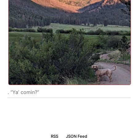
. “Ya’ comin?”
RSS
JSON Feed