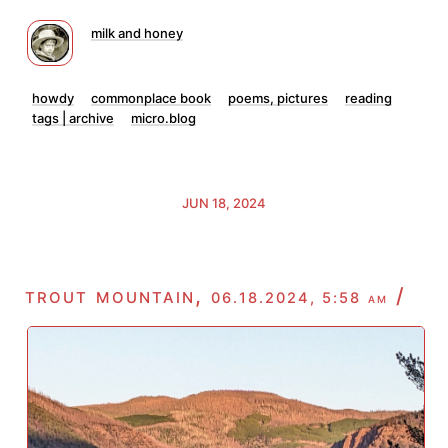
milk and honey
howdy
commonplace book
poems, pictures
reading
tags | archive
micro.blog
JUN 18, 2024
trout mountain,
/
06.18.2024, 5:58 am