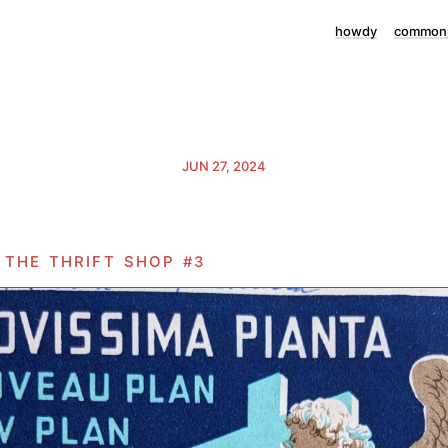
howdy
commonp
JUN 27, 2024
o the thrift shop
#3