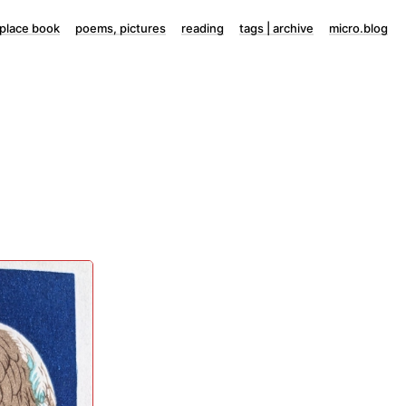
lace book
poems, pictures
reading
tags | archive
micro.blog