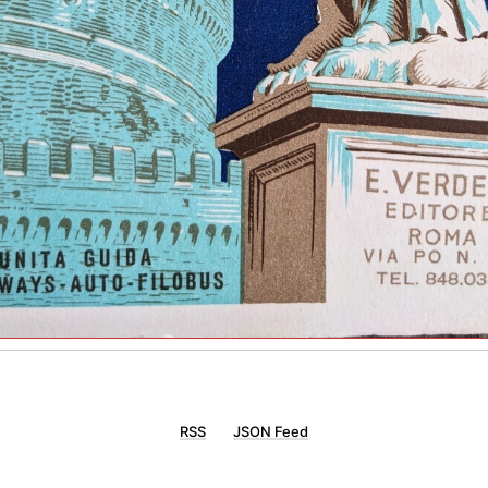
RSS
JSON Feed