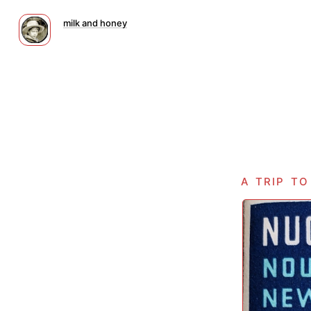
milk and honey
a trip t