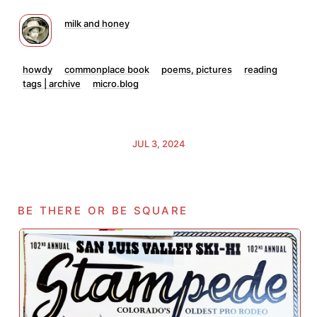
milk and honey
howdy
commonplace book
poems, pictures
reading
tags | archive
micro.blog
JUL 3, 2024
be there or be square