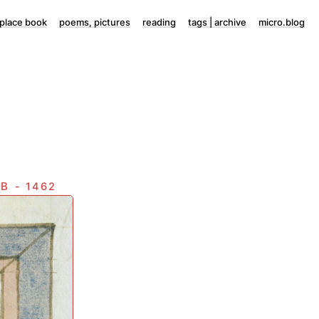
lace book
poems, pictures
reading
tags | archive
micro.blog
eb
- 1462