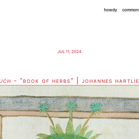
howdy
commonp
JUL 11, 2024
uch
- “book of herbs” | johannes hartli