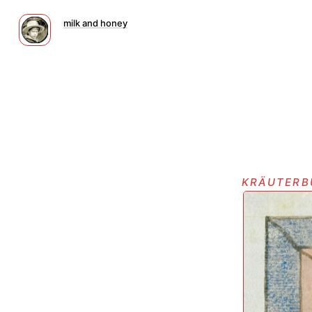
milk and honey
kräuterb