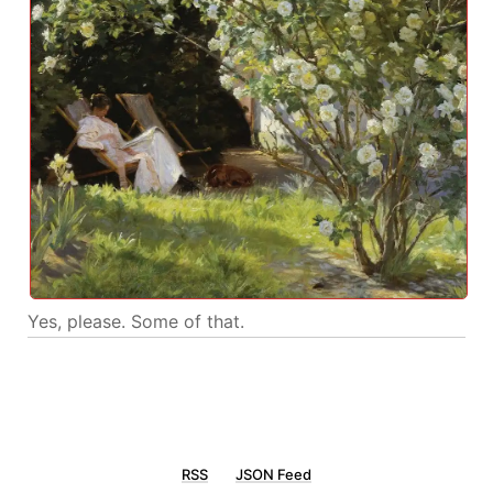
Yes, please. Some of that.
RSS
JSON Feed