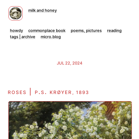
milk and honey
howdy
commonplace book
poems, pictures
reading
tags | archive
micro.blog
JUL 22, 2024
roses | p.s. krøyer
, 1893