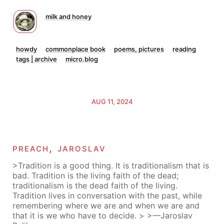
milk and honey
howdy
commonplace book
poems, pictures
reading
tags | archive
micro.blog
AUG 11, 2024
preach, jaroslav
>Tradition is a good thing. It is traditionalism that is
bad. Tradition is the living faith of the dead;
traditionalism is the dead faith of the living.
Tradition lives in conversation with the past, while
remembering where we are and when we are and
that it is we who have to decide. > >—Jaroslav