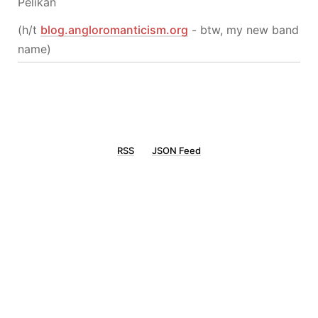
Pelikan
(h/t
blog.angloromanticism.org
- btw, my new band
name)
RSS
JSON Feed