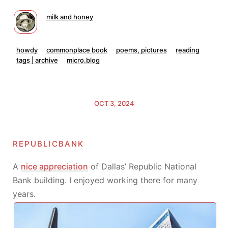
milk and honey
howdy
commonplace book
poems, pictures
reading
tags | archive
micro.blog
OCT 3, 2024
republicbank
A
nice appreciation
of Dallas’ Republic National
Bank building. I enjoyed working there for many
years.