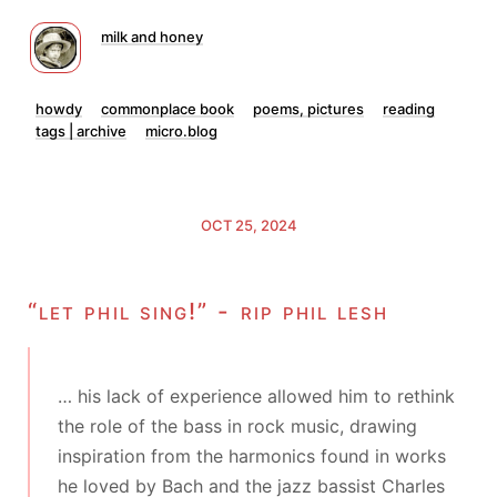
milk and honey
howdy
commonplace book
poems, pictures
reading
tags | archive
micro.blog
OCT 25, 2024
“let phil sing!” - rip phil lesh
… his lack of experience allowed him to rethink
the role of the bass in rock music, drawing
inspiration from the harmonics found in works
he loved by Bach and the jazz bassist Charles