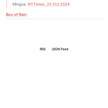
Mingus.
NYTimes, 25 Oct 2024
Box of Rain
RSS
JSON Feed