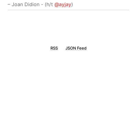
– Joan Didion - (h/t
@ayjay
)
RSS
JSON Feed