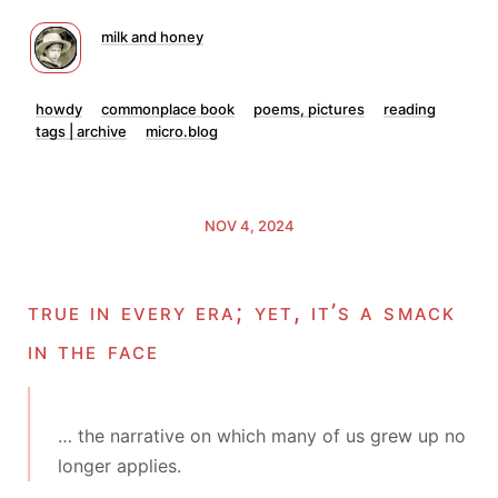
milk and honey
howdy
commonplace book
poems, pictures
reading
tags | archive
micro.blog
NOV 4, 2024
true in every era; yet, it’s a smack
in the face
… the narrative on which many of us grew up no
longer applies.