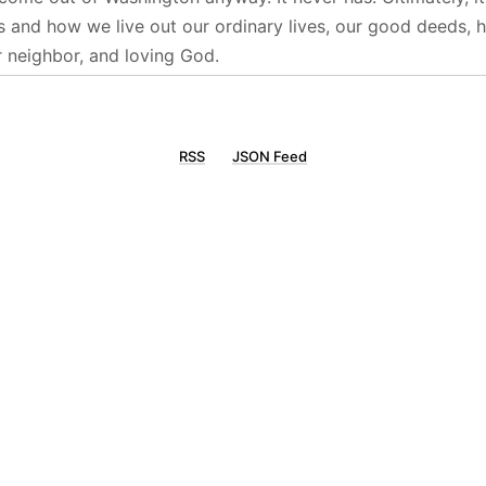
s and how we live out our ordinary lives, our good deeds, h
r neighbor, and loving God.
RSS
JSON Feed