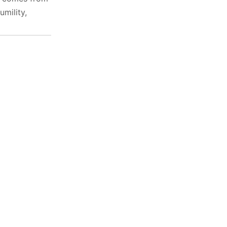
umility,