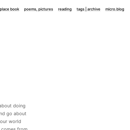
lace book
poems, pictures
reading
tags | archive
micro.blog
 about doing
and go about
 our world
it comes from