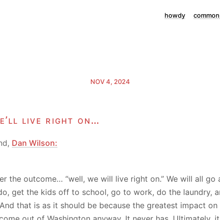
howdy
commonp
NOV 4, 2024
e’ll live right on…
nd,
Dan Wilson:
r the outcome… “well, we will live right on.” We will all go
o, get the kids off to school, go to work, do the laundry, 
. And that is as it should be because the greatest impact on
come out of Washington anyway. It never has. Ultimately, 