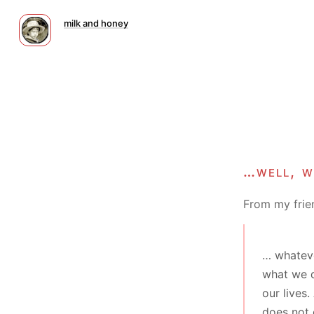
milk and honey
…well, w
From my frie
… whateve
what we d
our lives
does not 