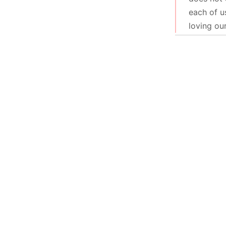
each of u
loving ou