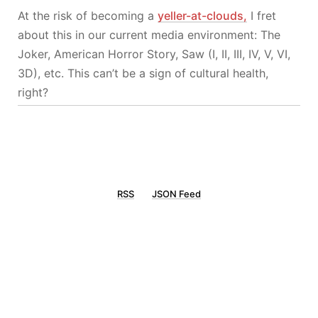
At the risk of becoming a
yeller-at-clouds,
I fret
about this in our current media environment: The
Joker, American Horror Story, Saw (I, II, III, IV, V, VI,
3D), etc. This can’t be a sign of cultural health,
right?
RSS
JSON Feed