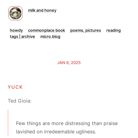
milk and honey
howdy
commonplace book
poems, pictures
reading
tags | archive
micro.blog
JAN 6, 2025
yuck
Ted Gioia:
Few things are more distressing than praise
lavished on irredeemable ugliness.