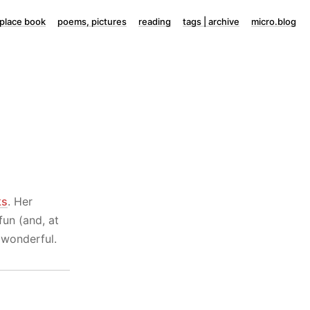
lace book
poems, pictures
reading
tags | archive
micro.blog
ks
. Her
fun (and, at
wonderful.