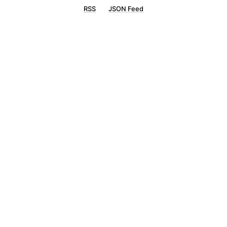
RSS
JSON Feed