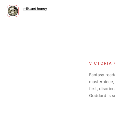
milk and honey
victoria
Fantasy reade
masterpiece, 
first, disori
Goddard is s