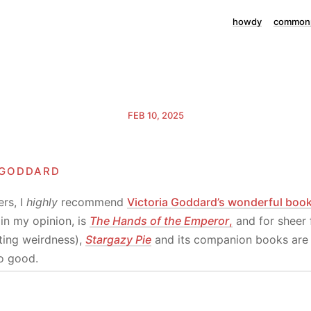
howdy
commonp
FEB 10, 2025
 goddard
rs, I
highly
recommend
Victoria Goddard’s wonderful boo
in my opinion, is
The Hands of the Emperor
,
and for sheer 
enting weirdness),
Stargazy Pie
and its companion books are 
o good.