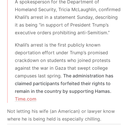
A spokesperson for the Department of
Homeland Security, Tricia McLaughlin, confirmed
Khalil’s arrest in a statement Sunday, describing
it as being “in support of President Trump’s
executive orders prohibiting anti-Semitism.”
Khalil’s arrest is the first publicly known
deportation effort under Trump’s promised
crackdown on students who joined protests
against the war in Gaza that swept college
campuses last spring.
The administration has
claimed participants forfeited their rights to
remain in the country by supporting Hamas.
Time.com
Not letting his wife (an American) or lawyer know
where he is being held is especially chilling.