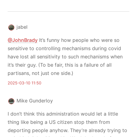
jabel
@JohnBrady
It’s funny how people who were so
sensitive to controlling mechanisms during covid
have lost all sensitivity to such mechanisms when
it’s their guy. (To be fair, this is a failure of all
partisans, not just one side.)
2025-03-10 11:50
Mike Gunderloy
I don’t think this administration would let a little
thing like being a US citizen stop them from
deporting people anyhow. They’re already trying to