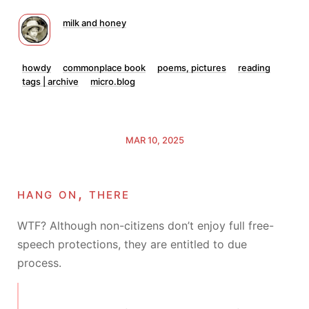
milk and honey
howdy
commonplace book
poems, pictures
reading
tags | archive
micro.blog
MAR 10, 2025
hang on, there
WTF? Although non-citizens don’t enjoy full free-
speech protections, they are entitled to due
process.