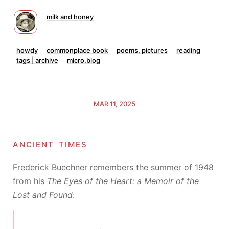
milk and honey
howdy
commonplace book
poems, pictures
reading
tags | archive
micro.blog
MAR 11, 2025
ancient times
Frederick Buechner remembers the summer of 1948
from his
The Eyes of the Heart: a Memoir of the
Lost and Found
: