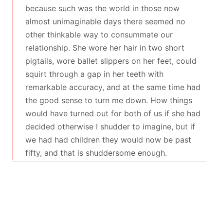
because such was the world in those now
almost unimaginable days there seemed no
other thinkable way to consummate our
relationship. She wore her hair in two short
pigtails, wore ballet slippers on her feet, could
squirt through a gap in her teeth with
remarkable accuracy, and at the same time had
the good sense to turn me down. How things
would have turned out for both of us if she had
decided otherwise I shudder to imagine, but if
we had had children they would now be past
fifty, and that is shuddersome enough.