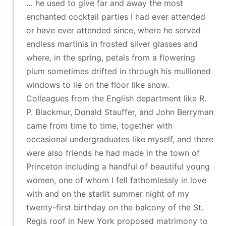
… he used to give far and away the most
enchanted cocktail parties I had ever attended
or have ever attended since, where he served
endless martinis in frosted silver glasses and
where, in the spring, petals from a flowering
plum sometimes drifted in through his mullioned
windows to lie on the floor like snow.
Colleagues from the English department like R.
P. Blackmur, Donald Stauffer, and John Berryman
came from time to time, together with
occasional undergraduates like myself, and there
were also friends he had made in the town of
Princeton including a handful of beautiful young
women, one of whom I fell fathomlessly in love
with and on the starlit summer night of my
twenty-first birthday on the balcony of the St.
Regis roof in New York proposed matrimony to