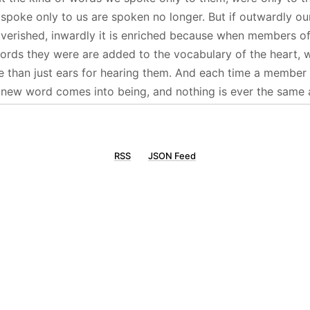
 spoke only to us are spoken no longer. But if outwardly ou
verished, inwardly it is enriched because when members of 
words they were are added to the vocabulary of the heart,
 than just ears for hearing them. And each time a member o
a new word comes into being, and nothing is ever the same 
RSS
JSON Feed