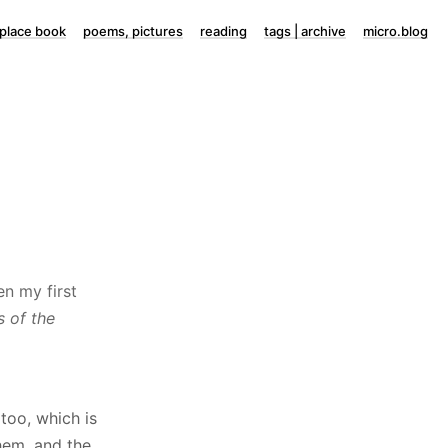
lace book
poems, pictures
reading
tags | archive
micro.blog
en my first
 of the
too, which is
hem, and the