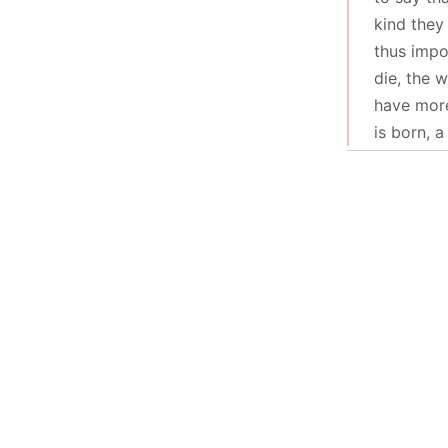
kind they
thus impo
die, the 
have more
is born, 