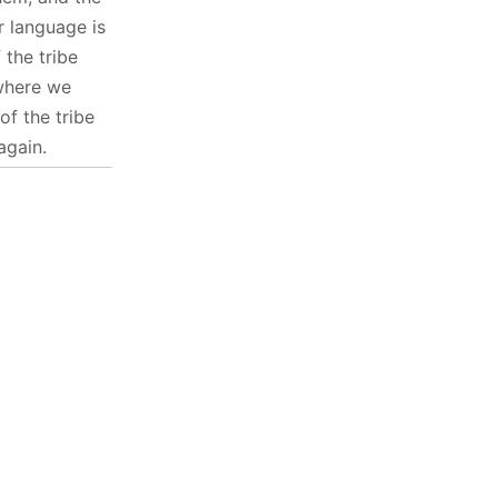
r language is
the tribe
 where we
f the tribe
again.