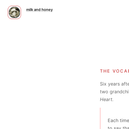
milk and honey
the voca
Six years aft
two grandchil
Heart.
Each time
to say th