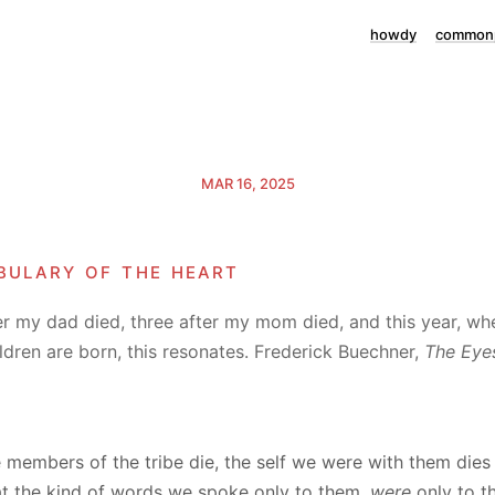
howdy
commonp
MAR 16, 2025
bulary of the heart
er my dad died, three after my mom died, and this year, wh
dren are born, this resonates. Frederick Buechner,
The Eyes
 members of the tribe die, the self we were with them dies 
at the kind of words we spoke only to them,
were
only to t