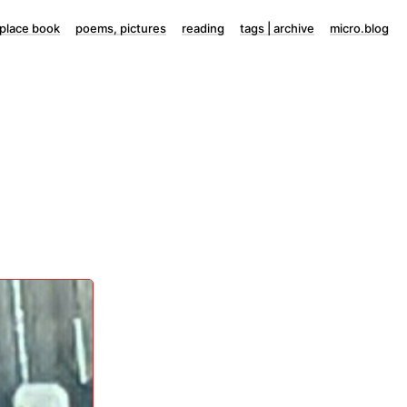
lace book
poems, pictures
reading
tags | archive
micro.blog