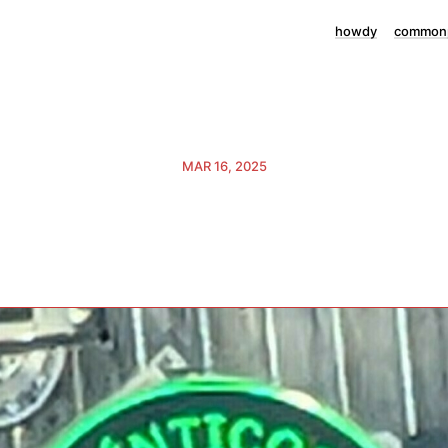
howdy
commonp
MAR 16, 2025