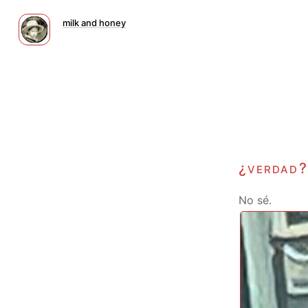
milk and honey
¿verdad?
No sé.