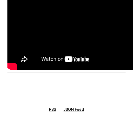
RSS
JSON Feed