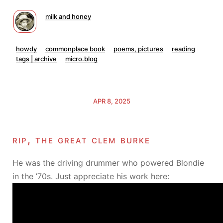
milk and honey
howdy
commonplace book
poems, pictures
reading
tags | archive
micro.blog
APR 8, 2025
rip, the great clem burke
He was the driving drummer who powered Blondie
in the ’70s. Just appreciate his work here: