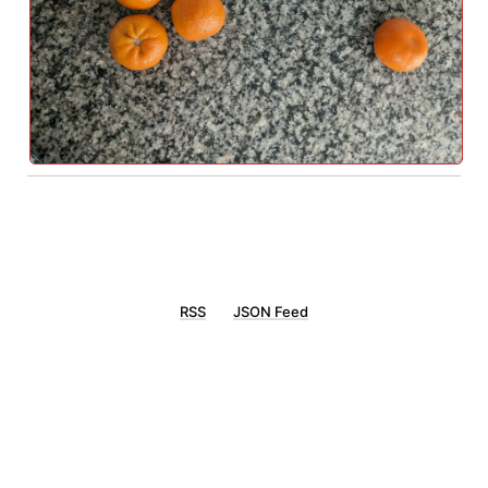
RSS
JSON Feed