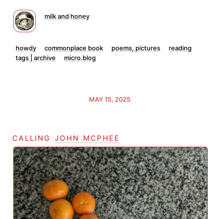
milk and honey
howdy
commonplace book
poems, pictures
reading
tags | archive
micro.blog
MAY 15, 2025
calling
john mcphee