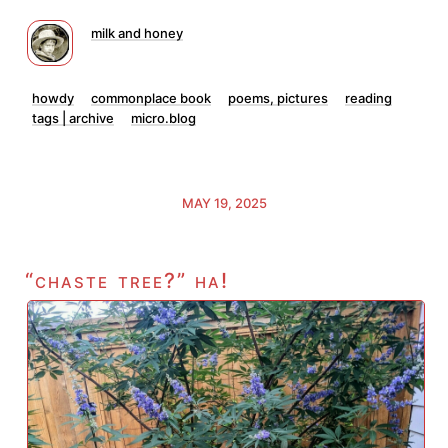
milk and honey
howdy
commonplace book
poems, pictures
reading
tags | archive
micro.blog
MAY 19, 2025
“chaste tree?” ha!