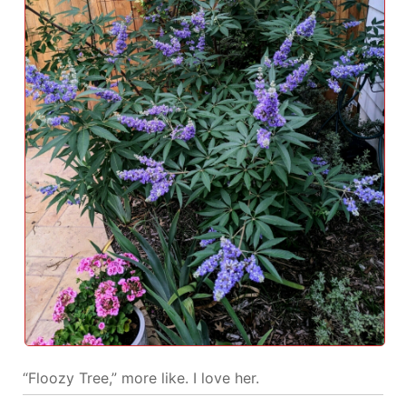
“Floozy Tree,” more like. I love her.