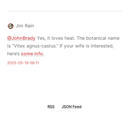
Jim Rain
@JohnBrady
Yes, it loves heat. The botanical name
is “Vitex agnus-castus.” If your wife is interested,
here’s
some info.
2025-05-19 09:11
RSS
JSON Feed