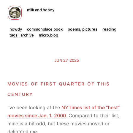
milk and honey
howdy
commonplace book
poems, pictures
reading
tags | archive
micro.blog
JUN 27, 2025
movies of first quarter of this
century
I’ve been looking at the
NYTimes list of the “best”
movies since Jan. 1, 2000
. Compared to their list,
mine is a bit odd, but these movies moved or
delighted me.