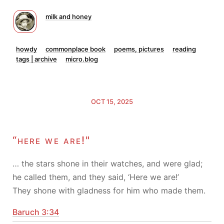
milk and honey
howdy
commonplace book
poems, pictures
reading
tags | archive
micro.blog
OCT 15, 2025
“here we are!"
… the stars shone in their watches, and were glad;
he called them, and they said, ‘Here we are!’
They shone with gladness for him who made them.
Baruch 3:34