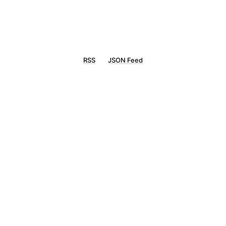
RSS
JSON Feed