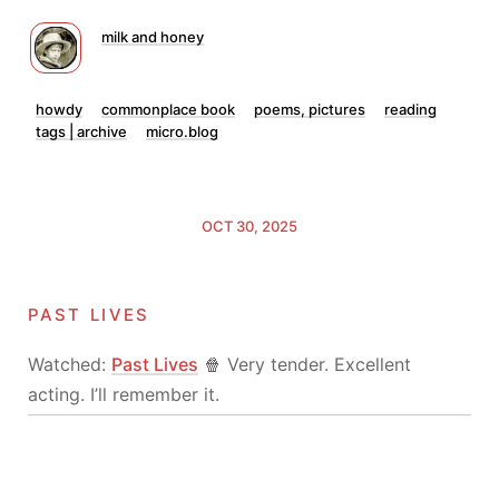
milk and honey
howdy
commonplace book
poems, pictures
reading
tags | archive
micro.blog
OCT 30, 2025
past lives
Watched:
Past Lives
🍿 Very tender. Excellent
acting. I’ll remember it.