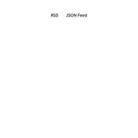
RSS
JSON Feed