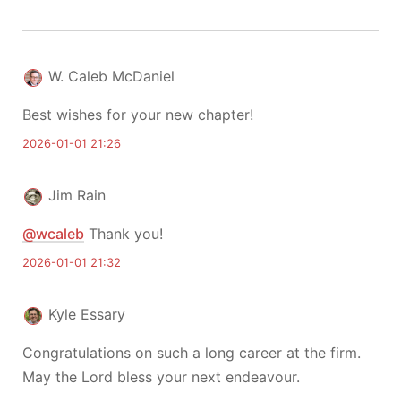
W. Caleb McDaniel
Best wishes for your new chapter!
2026-01-01 21:26
Jim Rain
@wcaleb
Thank you!
2026-01-01 21:32
Kyle Essary
Congratulations on such a long career at the firm.
May the Lord bless your next endeavour.