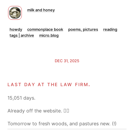
milk and honey
howdy
commonplace book
poems, pictures
reading
tags | archive
micro.blog
DEC 31, 2025
last day at the law firm.
15,051 days.
Already off the website. 🤷‍♂️
Tomorrow to fresh woods, and pastures new. (!)