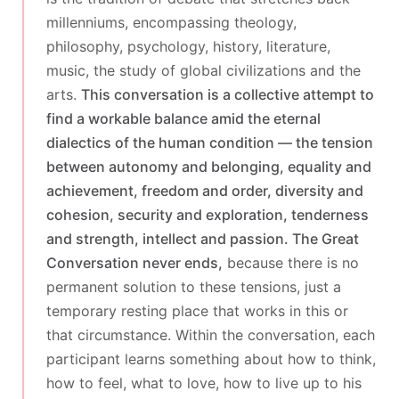
millenniums, encompassing theology,
philosophy, psychology, history, literature,
music, the study of global civilizations and the
arts.
This conversation is a collective attempt to
find a workable balance amid the eternal
dialectics of the human condition — the tension
between autonomy and belonging, equality and
achievement, freedom and order, diversity and
cohesion, security and exploration, tenderness
and strength, intellect and passion. The Great
Conversation never ends,
because there is no
permanent solution to these tensions, just a
temporary resting place that works in this or
that circumstance. Within the conversation, each
participant learns something about how to think,
how to feel, what to love, how to live up to his