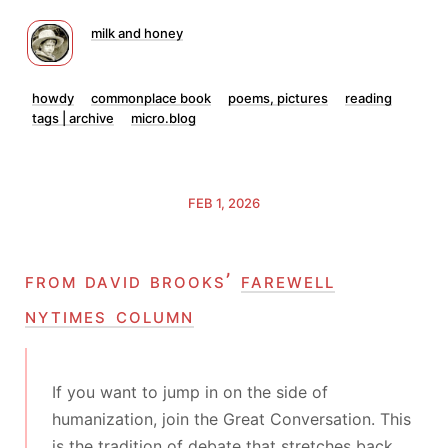
milk and honey
howdy
commonplace book
poems, pictures
reading
tags | archive
micro.blog
FEB 1, 2026
from david brooks’
farewell
nytimes column
If you want to jump in on the side of
humanization, join the Great Conversation. This
is the tradition of debate that stretches back