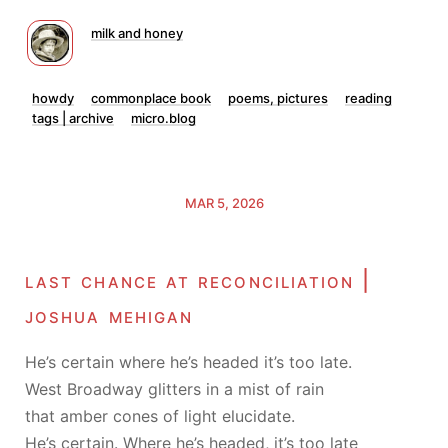
milk and honey
howdy
commonplace book
poems, pictures
reading
tags | archive
micro.blog
MAR 5, 2026
last chance at reconciliation |
joshua mehigan
He’s certain where he’s headed it’s too late.
West Broadway glitters in a mist of rain
that amber cones of light elucidate.
He’s certain. Where he’s headed, it’s too late