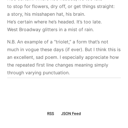
to stop for flowers, dry off, or get things straight:
a story, his misshapen hat, his brain.
He’s certain where he’s headed. It’s too late.
West Broadway glitters in a mist of rain.
N.B. An example of a “triolet,” a form that’s not
much in vogue these days (if ever). But I think this is
an excellent, sad poem. I especially appreciate how
the repeated first line changes meaning simply
through varying punctuation.
RSS
JSON Feed