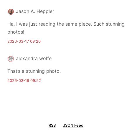
Jason A. Heppler
Ha, I was just reading the same piece. Such stunning
photos!
2026-03-17 09:20
alexandra wolfe
That’s a stunning photo.
2026-03-19 09:52
RSS
JSON Feed