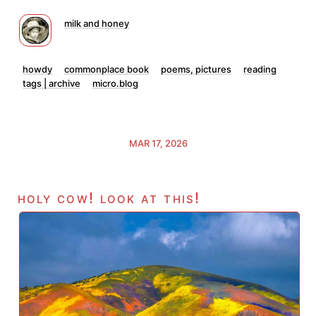
milk and honey
howdy
commonplace book
poems, pictures
reading
tags | archive
micro.blog
MAR 17, 2026
holy cow! look at this!