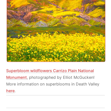
Superbloom wildflowers Carrizo Plain National
Monument
, photographed by Elliot McGucken!
More information on superblooms in Death Valley
here
.