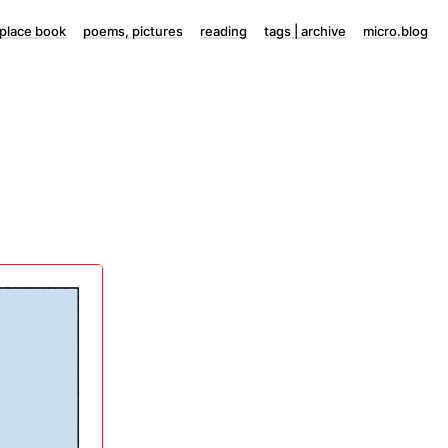
lace book
poems, pictures
reading
tags | archive
micro.blog