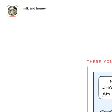
milk and honey
there you