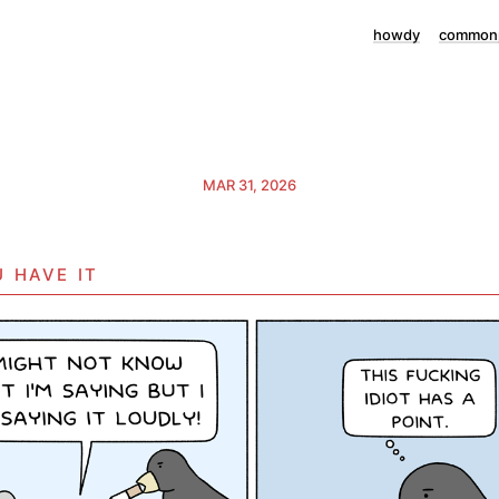
howdy
commonp
MAR 31, 2026
 have it