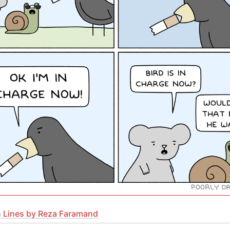
 Lines by Reza Faramand