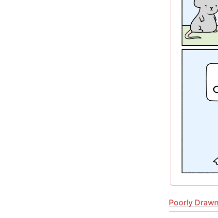
Poorly Drawn