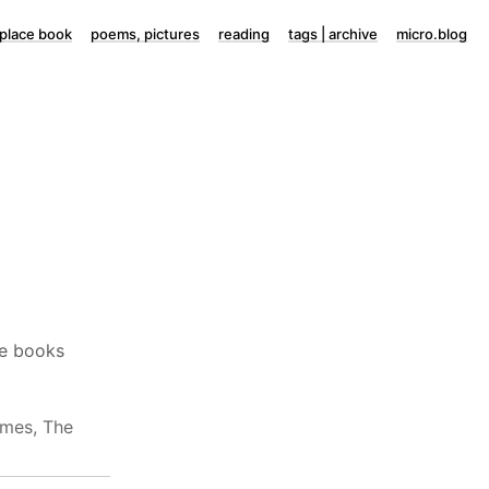
lace book
poems, pictures
reading
tags | archive
micro.blog
ure books
mes, The