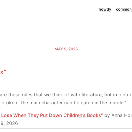
howdy
commonp
MAY 9, 2026
ss”
are these rules that we think of with literature, but in pict
ll broken. The main character can be eaten in the middle.”
 Lose When They Put Down Children’s Books”
by Anna Hol
 9, 2026