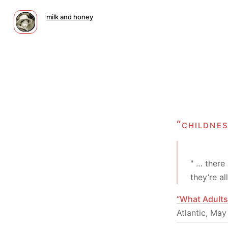
milk and honey
“childne
" … there 
they’re a
“What Adults
Atlantic, May