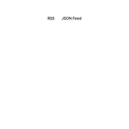
RSS
JSON Feed