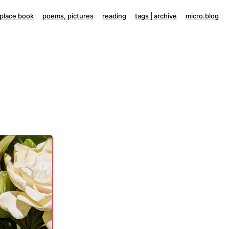
lace book
poems, pictures
reading
tags | archive
micro.blog