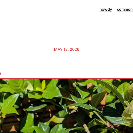
howdy
commonp
MAY 12, 2026
s