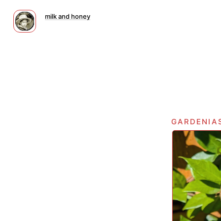
milk and honey
gardenia